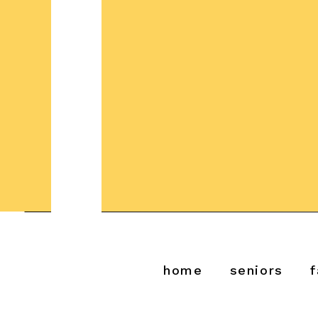
home
seniors
f