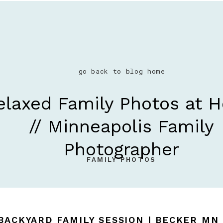
go back to blog home
elaxed Family Photos at 
// Minneapolis Family
Photographer
FAMILY PHOTOS
 BACKYARD FAMILY SESSION | BECKER M