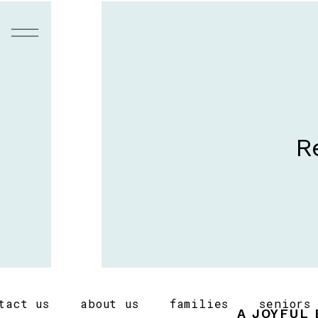
R
tact us
about us
families
seniors
A JOYFUL