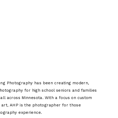
Title
ng Photography has been creating modern,
photography for high school seniors and families
all across Minnesota. With a focus on custom
t art, AHP is the photographer for those
tography experience.