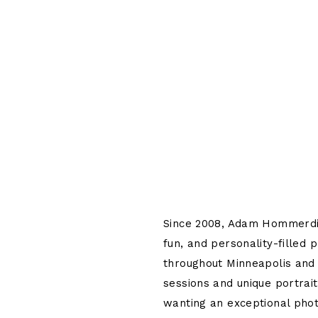
Since 2008, Adam Hommerdi
fun, and personality-filled 
throughout Minneapolis and 
sessions and unique portrai
wanting an exceptional pho