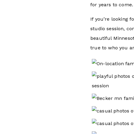
for years to come.
If you’re looking f
studio session, co
beautiful Minneso
true to who you ar