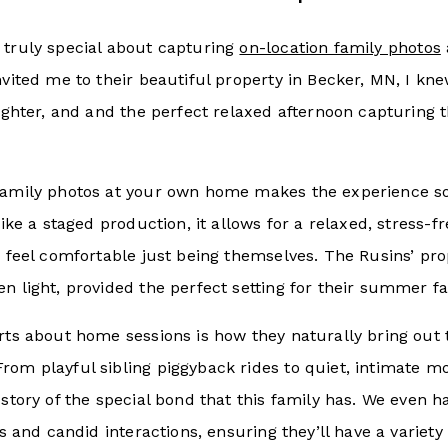
 truly special about capturing
on-location family photos
nvited me to their beautiful property in Becker, MN, I kn
aughter, and and the perfect relaxed afternoon capturing t
family photos at your own home makes the experience 
 like a staged production, it allows for a relaxed, stress
)
feel comfortable just being themselves. The Rusins’ pr
n light, provided the perfect setting for their summer fa
arts about home sessions is how they naturally bring out
rom playful sibling piggyback rides to quiet, intimate 
 story of the special bond that this family has. We even 
its and candid interactions, ensuring they’ll have a variet