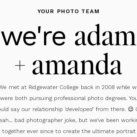
on, the Rusin Family got camera-ready with makeup, hair,
YOUR PHOTO TEAM
 Co.
! Professional hair and makeup can make such a diff
ada
we're
ident and photo-ready!
+ amanda
We met at Ridgewater College back in 2008 while w
were both pursuing professional photo degrees. Yo
uld say our relationship
'developed'
from there. 😉 
eah... bad photographer joke, but we've been worki
together ever since to create the ultimate portrait