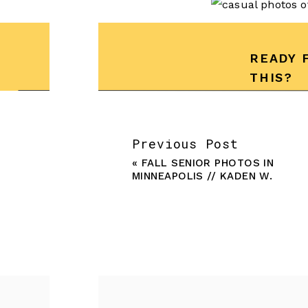
READY 
THIS?
Previous Post
«
FALL SENIOR PHOTOS IN
MINNEAPOLIS // KADEN W.
Ready to book you
begin crafting you