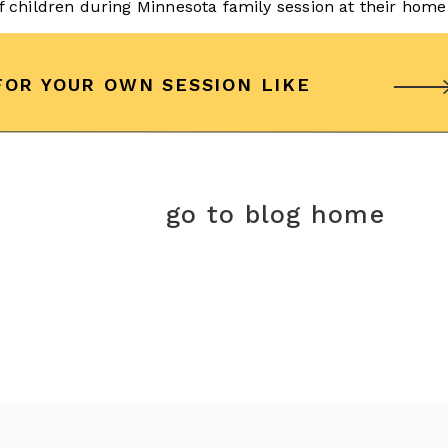
FOR YOUR OWN SESSION LIKE
go to blog home
r session?
Contact us
today to schedule a complimentary
r custom portrait session!