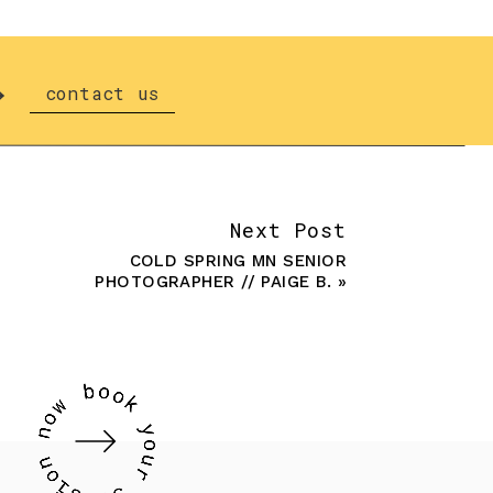
contact us
Next Post
COLD SPRING MN SENIOR
PHOTOGRAPHER // PAIGE B.
»
 session consultation to