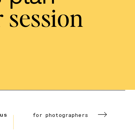
 session
 us
for photographers