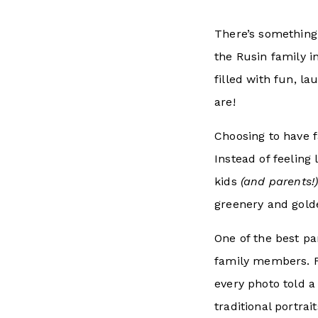
There’s something
the Rusin family i
filled with fun, l
are!
Choosing to have 
Instead of feeling
kids
(and parents!
greenery and golde
One of the best p
family members. F
every photo told a
traditional portra