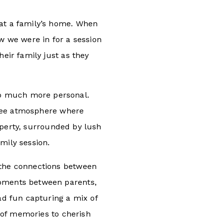
at a family’s home. When
ew we were in for a session
heir family just as they
so much more personal.
-free atmosphere where
operty, surrounded by lush
mily session.
 the connections between
moments between parents,
had fun capturing a mix of
y of memories to cherish