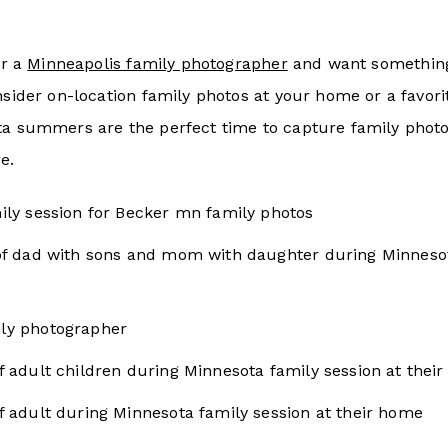
or a
Minneapolis family photographer
and want something
nsider on-location family photos at your home or a favori
ta summers are the perfect time to capture family photos
e.