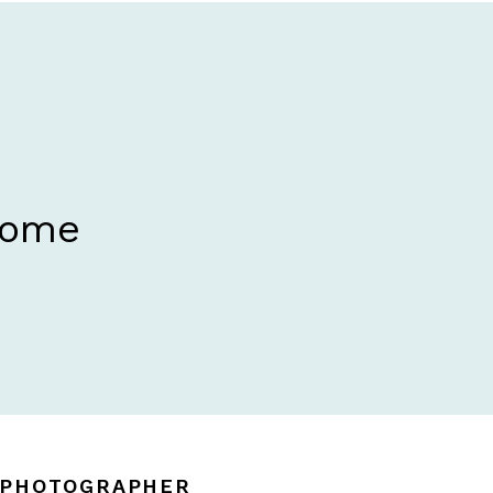
Home
N PHOTOGRAPHER