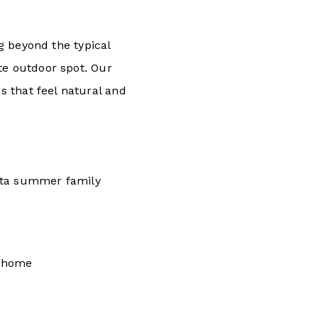
 beyond the typical
te outdoor spot. Our
 that feel natural and