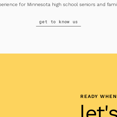
perience for Minnesota high school seniors and famil
get to know us
READY WHEN
let'