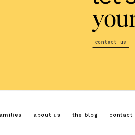
your
contact us
amilies
about us
the blog
contact