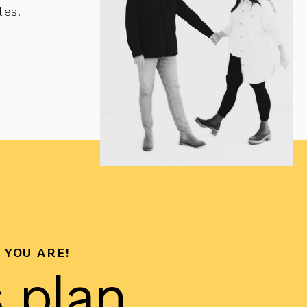
ies.
 YOU ARE!
s plan