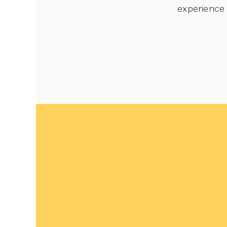
experience 