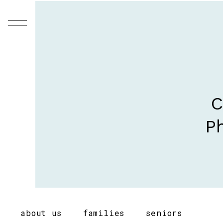
C
Ph
about us
families
seniors