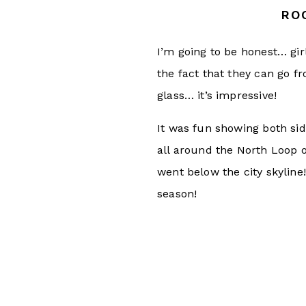
RO
I’m going to be honest… gir
the fact that they can go f
glass… it’s impressive!
It was fun showing both sid
all around the North Loop 
went below the city skyline!
season!