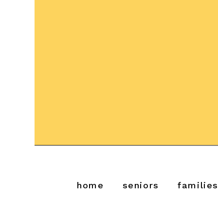
home
seniors
familie