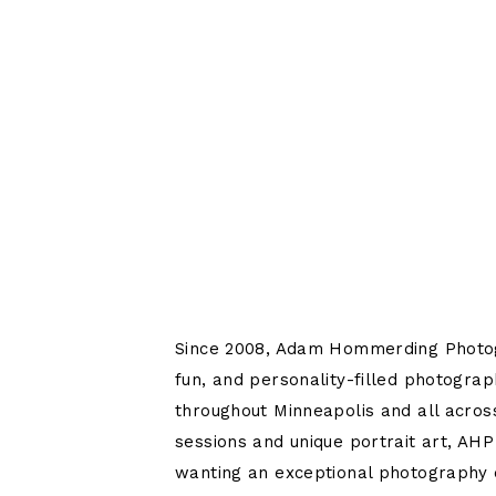
Since 2008, Adam Hommerding Photo
fun, and personality-filled photograp
throughout Minneapolis and all acros
sessions and unique portrait art, AHP
wanting an exceptional photography 