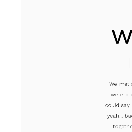
w
We met a
were bo
could say 
yeah... b
togethe