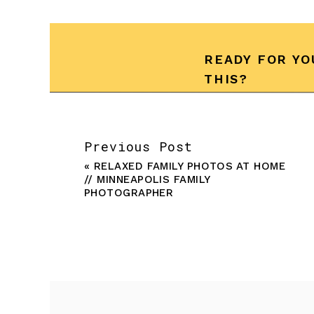
READY FOR YO
THIS?
Previous Post
«
RELAXED FAMILY PHOTOS AT HOME
// MINNEAPOLIS FAMILY
PHOTOGRAPHER